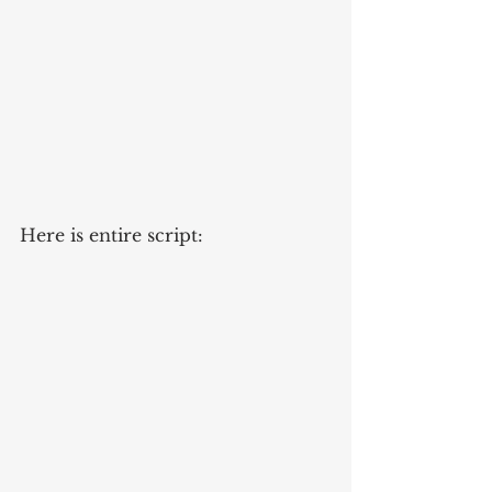
Here is entire script: