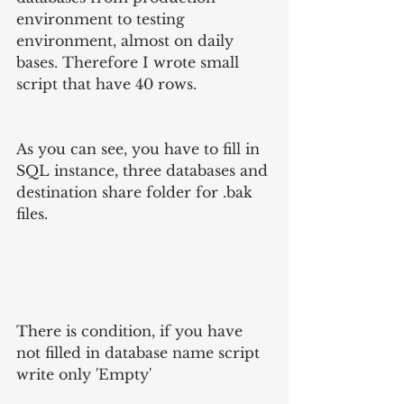
environment to testing 
environment, almost on daily 
bases. Therefore I wrote small 
script that have 40 rows.
As you can see, you have to fill in 
SQL instance, three databases and 
destination share folder for .bak 
files.
There is condition, if you have 
not filled in database name script 
write only 'Empty'