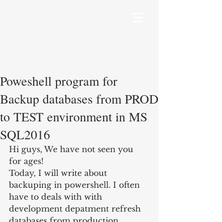
Poweshell program for
Backup databases from PROD
to TEST environment in MS
SQL2016
Hi guys, We have not seen you 
for ages!
Today, I will write about 
backuping in powershell. I often 
have to deals with with 
development depatment refresh 
databases from production 