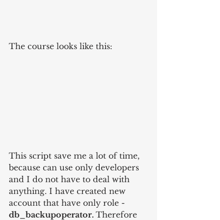
The course looks like this:
This script save me a lot of time, 
because can use only developers 
and I do not have to deal with 
anything. I have created new 
account that have only role - 
db_backupoperator. 
Therefore 