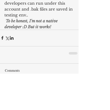
developers can run under this 
account and .bak files are saved in 
testing env..
To be honest, I'm not a native 
developer :D But it works!
Comments
Write a comment...