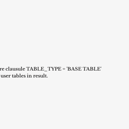
where clausule TABLE_TYPE = 'BASE TABLE' 
ser tables in result. 