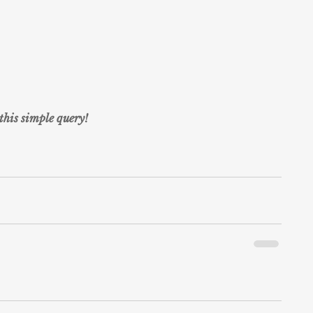
this simple query!