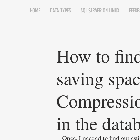
HOME
DATA TYPES
SQL SERVER ON LINUX
FEED
How to find
saving spac
Compression
in the data
Once, I needed to find out es