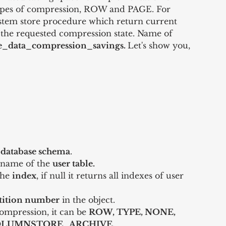
ypes of compression, ROW and PAGE. For 
stem store procedure which return current 
or the requested compression state. Name of 
e_data_compression_savings. 
Let's show you, 
 
database schema
.  
e name of the 
user table.
the 
index
, if null it returns all indexes of user 
 
tition number
 in the object.  
ompression, it can be 
ROW, TYPE, NONE, 
LUMNSTORE_ARCHIVE.