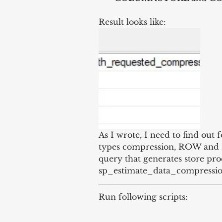
Result looks like:
As I wrote, I need to find out f
types compression, ROW and PA
query that generates store pro
sp_estimate_data_compression_
Run following scripts: