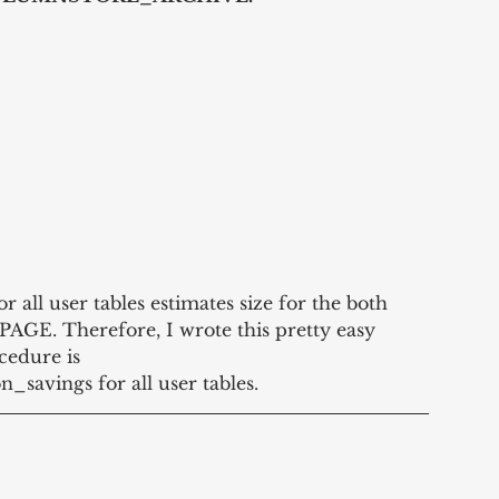
or all user tables estimates size for the both 
GE. Therefore, I wrote this pretty easy 
cedure is 
savings for all user tables.