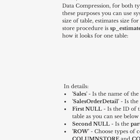
Data Compression, for both t
these purposes you can use sy
size of table, estimates size f
store procedure is 
sp_estimat
how it looks for one table:
 In details: 
'Sales' 
- Is the name of the
'SalesOrderDetail'
 - Is th
First NULL
 - Is the ID of 
table as you can see below 
Second NULL
 - Is the 
par
'ROW'
 - Choose types of c
COLUMNSTORE 
and 
CO