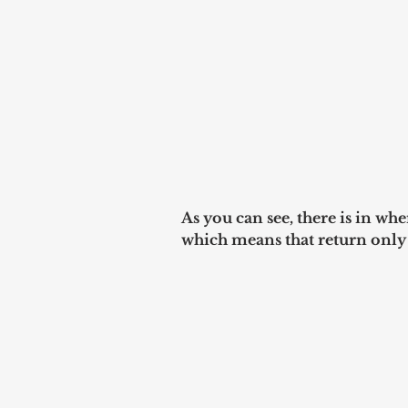
As you can see, there is in 
which means that return only u