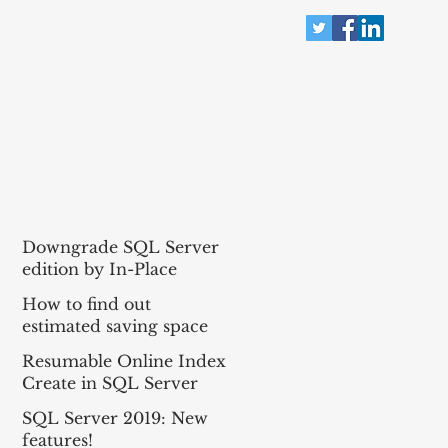
RECENT POST
Downgrade SQL Server
edition by In-Place
method!
How to find out
estimated saving space
for Data Compression
Resumable Online Index
for all tables in the
Create in SQL Server
database?
2019
SQL Server 2019: New
features!