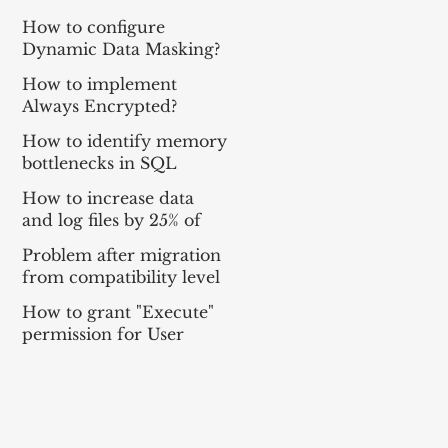
How to configure
Dynamic Data Masking?
How to implement
Always Encrypted?
How to identify memory
bottlenecks in SQL
Server with DMV?
How to increase data
and log files by 25% of
their total size for all
Problem after migration
databases?
from compatibility level
100 to 120.
How to grant "Execute"
permission for User
Defined Table Type?