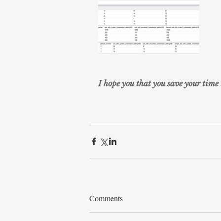
I hope you that you save your time 
Comments