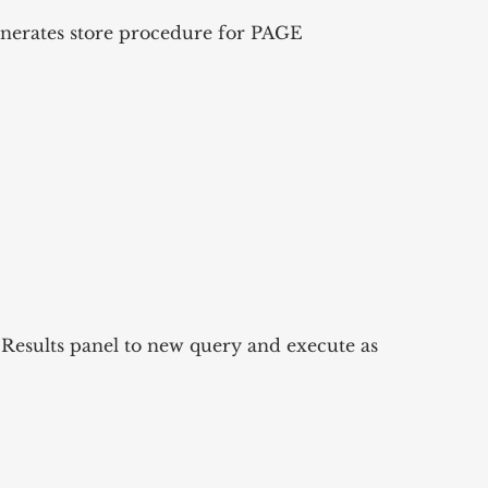
erates store procedure for PAGE 
esults panel to new query and execute as 