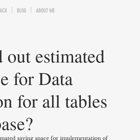
BACK
BLOG
ABOUT ME
 out estimated
e for Data
 for all tables
base?
timated saving space for implementation of 