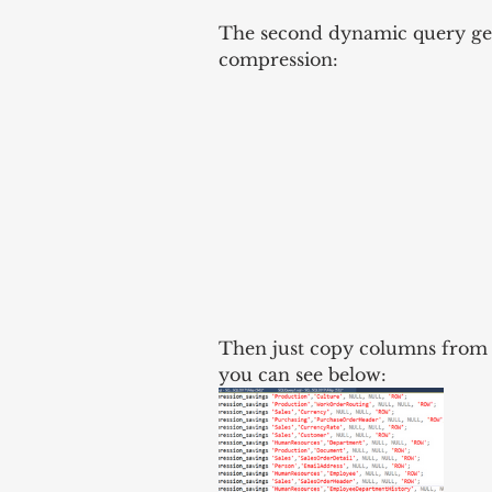
The second dynamic query gen
compression:
Then just copy columns from R
you can see below: