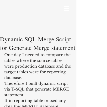
Dynamic SQL Merge Script
for Generate Merge statement
One day I needed to compare the 
tables where the source tables 
were production database and the 
target tables were for reporting 
database.
Therefore I built dynamic script 
via T-SQL that generate MERGE 
statement.
If in reporting table missed any 
data this MERGE statement 