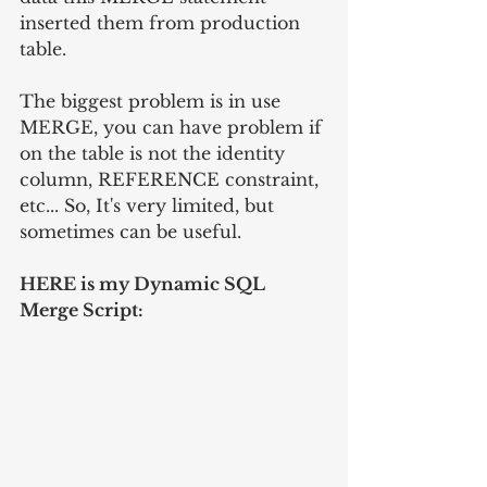
inserted them from production 
table.
The biggest problem is in use 
MERGE, you can have problem if 
on the table is not the identity 
column, REFERENCE constraint, 
etc... So, It's very limited, but 
sometimes can be useful.
HERE is my Dynamic SQL 
Merge Script: