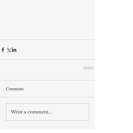
Comments
Write a comment...