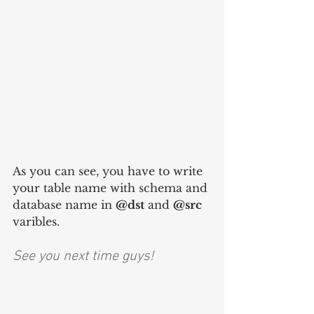
As you can see, you have to write 
your table name with schema and 
database name in 
@dst
 and 
@src
varibles.
See you next time guys!