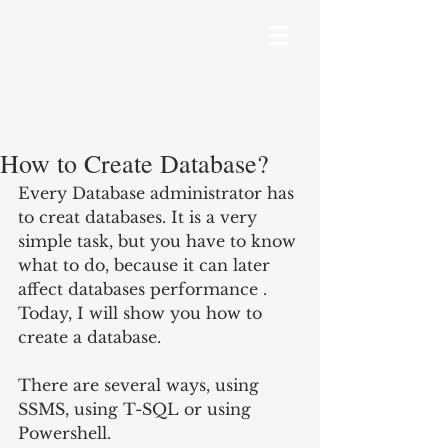
How to Create Database?
Every Database administrator has 
to creat databases. It is a very 
simple task, but you have to know 
what to do, because it can later 
affect databases performance . 
Today, I will show you how to 
create a database.
There are several ways, using 
SSMS, using T-SQL or using 
Powershell.