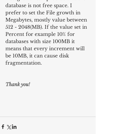
database is not free space. I 
prefer to set the File growth in 
Megabytes, mostly value between 
512 - 2048(MB). If the value set in 
Percent for example 10% for 
databases with size 100MB it 
means that every increment will 
be 10MB, it can cause disk 
fragmentation.
Thank you!