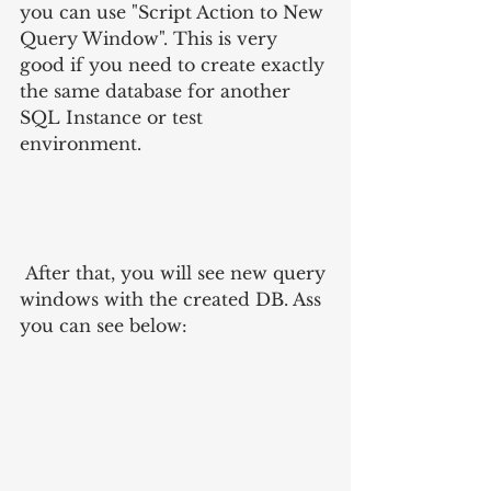
you can use "Script Action to New 
Query Window". This is very 
good if you need to create exactly 
the same database for another 
SQL Instance or test 
environment. 
 After that, you will see new query 
windows with the created DB. Ass 
you can see below: