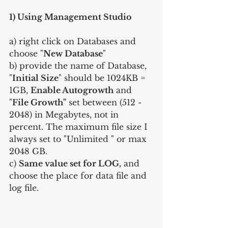
1) Using Management Studio
a) right click on Databases and 
choose "
New Database
"
b) provide the name of Database, 
"
Initial Size
" should be 1024KB = 
1GB, 
Enable Autogrowth
 and 
"
File Growth"
 set between (512 - 
2048) in Megabytes, not in 
percent. The maximum file size I 
always set to "Unlimited " or max 
2048 GB.
c) 
Same value set for LOG,
 and 
choose the place for data file and 
log file.