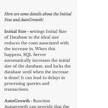
Here are some details about the Initial 
Size and AutoGrowth!
Initial Size - s
ettings Initial Size 
of Database to the ideal size 
reduces the costs associated with 
the increase in. When this 
happens, SQL Server 
automatically increases the initial 
size of the database, and locks the 
database until when the increase 
is done! It can lead to delays in 
processing queries and 
transactions.
AutoGrowth - f
unction 
Autogrowth can provide that the 