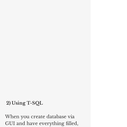
 2) Using T-SQL
When you create database via 
GUI and have everything filled, 