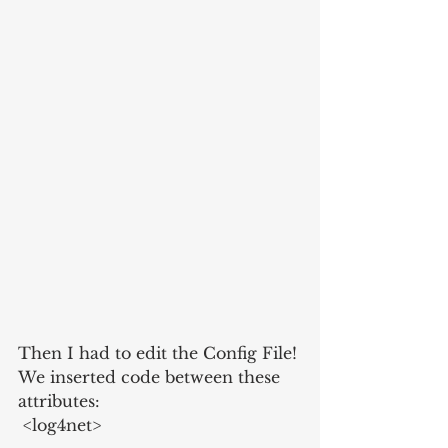
Then I had to edit the Config File! 
We inserted code between these 
attributes:
 <log4net>