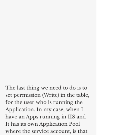
The last thing we need to do is to 
set permission (Write) in the table, 
for the user who is running the 
Application. In my case, when I 
have an Apps running in IIS and 
It has its own Application Pool 
where the service account, is that 