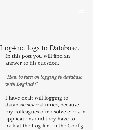
Log4net logs to Database.
In this post you will find an 
answer to his question:
"How to turn on logging to database 
with Log4net?"
I have dealt will logging to 
database several times, because 
my colleagues often solve erros in 
applications and they have to 
look at the Log file. In the Config 