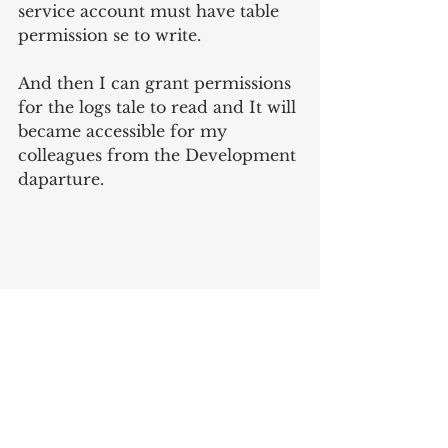
service account must have table 
permission se to write.
And then I can grant permissions 
for the logs tale to read and It will 
became accessible for my 
colleagues from the Development 
daparture.