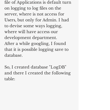
file of Applications is default turn 
on logging to log files on the 
server, where is not access for 
Users, but only for Admin. I had 
to devise some ways logging, 
where will have access our 
development department.
After a while googling, I found 
that it is possible logging save to 
database.
So, I created database "LogDB" 
and there I created the following 
table: