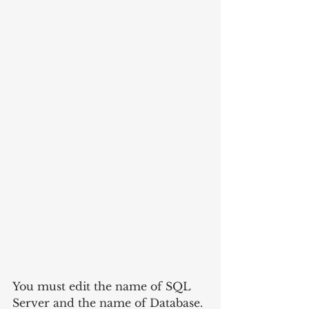
You must edit the name of SQL 
Server and the name of Database. 