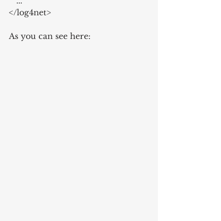
   ...
</log4net>
As you can see here: