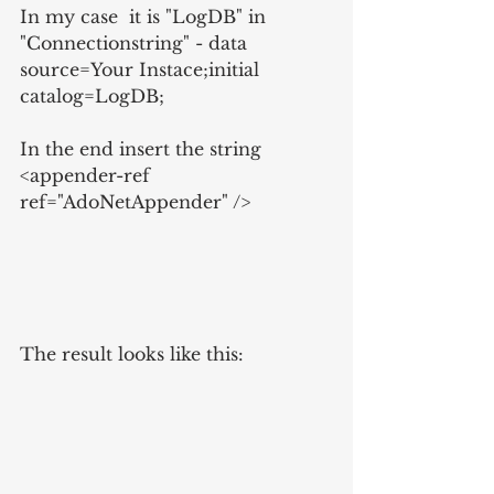
In my case  it is "LogDB" in 
"Connectionstring" - data 
source=Your Instace;initial 
catalog=LogDB;
In the end insert the string 
<appender-ref 
ref="AdoNetAppender" />
The result looks like this: