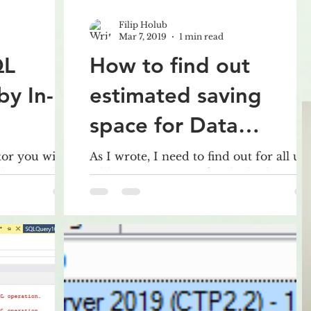
Filip Holub
Mar 7, 2019
1 min read
QL
How to find out
by In-
estimated saving
space for Data
Compression for all
or you will
As I wrote, I need to find out for all us
 downgrade
tables estimates size for the both types
tables in the
r example from
compression, ROW and PAGE.
Therefore, I wrote this pret
database?