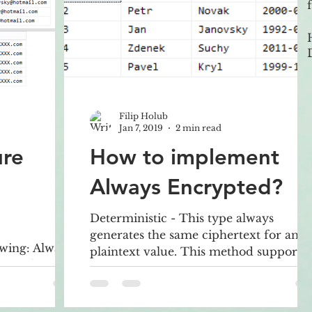
Filip Holub
Jan 7, 2019
2 min read
ure
How to implement
Always Encrypted?
Deterministic - This type always
generates the same ciphertext for any
wing: Always
plaintext value. This method supports
ream data
grouping, indexing, joins point
annot
DDM is