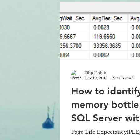
implemen
Filip Holub
Dec 19, 2018
2 min read
How to identif
memory bottle
SQL Server wi
Page Life Expectancy(PLE) 
number of seconds a when 