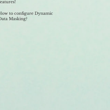
features!
How to configure Dynamic
Data Masking?