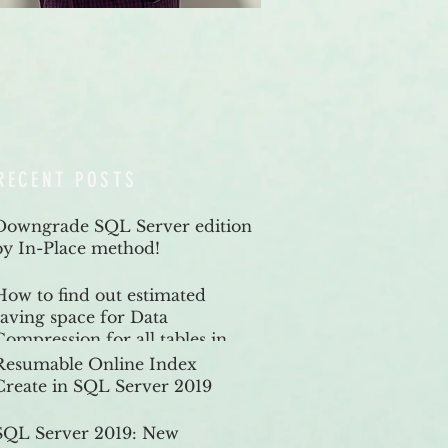
w
RECENT POSTS
Downgrade SQL Server edition
by In-Place method!
How to find out estimated
t
saving space for Data
Compression for all tables in
the database?
Resumable Online Index
Create in SQL Server 2019
SQL Server 2019: New