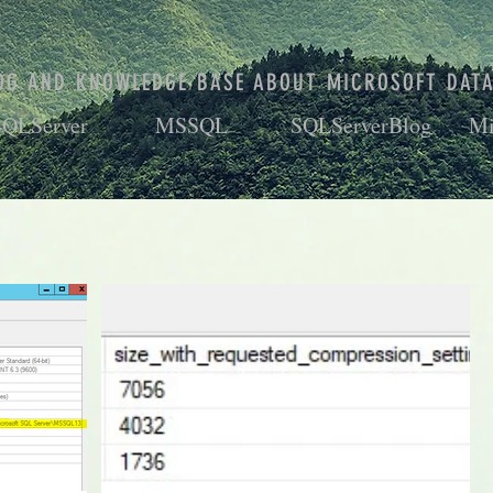
OG AND KNOWLEDGE BASE ABOUT MICROSOFT DAT
SQLServer
MSSQL
SQLServerBlog
Mi