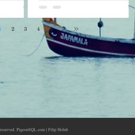
hout
find out a couple of informations for
e minimal
example size and name o
1
2
3
4
5
 reserved. PigeonSQL.com | Filip Holub