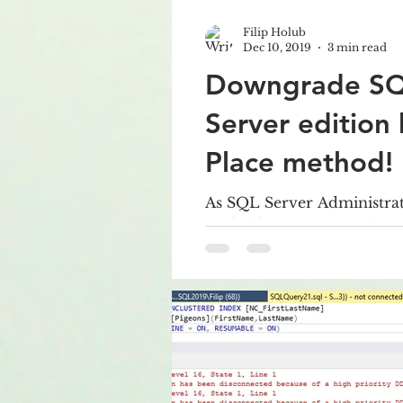
Filip Holub
Dec 10, 2019
3 min read
Downgrade S
Server edition 
Place method!
As SQL Server Administrat
probably sometimes solve
edition of SQL Server, fo
Enterprise/Standard...