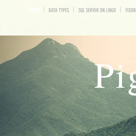
HOME
DATA TYPES
SQL SERVER ON LINUX
FEED
Pi