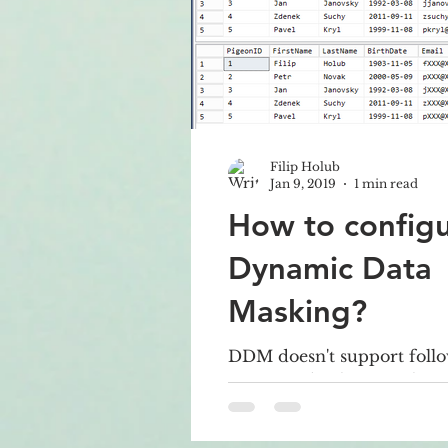
Filip Holub
Jan 9, 2019
1 min read
How to config
Dynamic Data
Masking?
DDM doesn't support follo
Encrypted columns Filest
Computed columns You c
FULLTEXT index where 