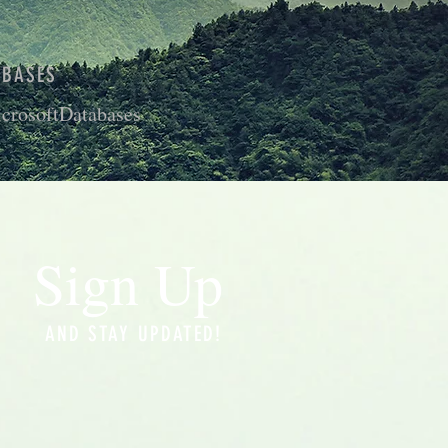
ABASES
crosoftDatabases
Sign Up
AND STAY UPDATED!