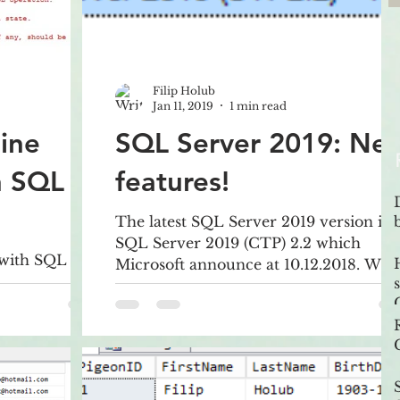
Filip Holub
Jan 11, 2019
1 min read
ine
SQL Server 2019: Ne
n SQL
features!
The latest SQL Server 2019 version is
SQL Server 2019 (CTP) 2.2 which
 with SQL
Microsoft announce at 10.12.2018. Wha
ption in
is actually new in SQL Server 2
nce -
eate. It