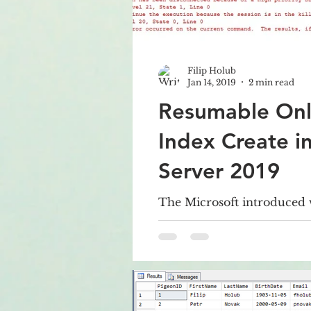
Filip Holub
Jan 14, 2019
2 min read
Resumable Onl
Index Create i
Server 2019
The Microsoft introduced
Server 2019 CTP 2.0 new o
regards to Index Maintena
Resumable Online Index Cr
allows