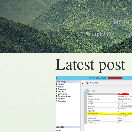
MY BL
FilipHolub
Latest post