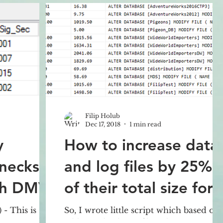
Filip Holub
Dec 17, 2018
1 min read
y
How to increase data
necks in
and log files by 25%
th DMV?
of their total size for
all databases?
- This is
So, I wrote little script which based on
pages will
table sys.database_files where we can