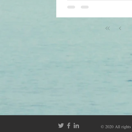
stay in the buffer pool wit
references. In general, th
© 2020 All rights