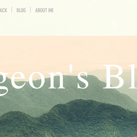
BACK
BLOG
ABOUT ME
geon's B