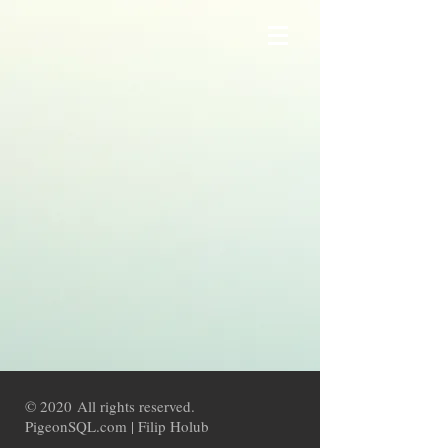
© 2020 All rights reserved.
PigeonSQL.com | Filip Holub